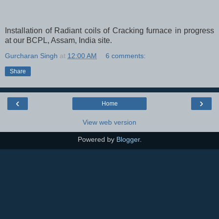
Installation of Radiant coils of Cracking furnace in progress
at our BCPL, Assam, India site.
Gurcharan Singh
at
12:00 AM
6 comments:
Share
‹
›
Home
View web version
Powered by
Blogger
.