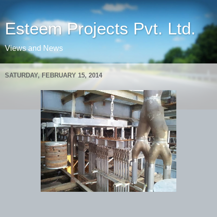
Esteem Projects Pvt. Ltd.
Views and News
SATURDAY, FEBRUARY 15, 2014