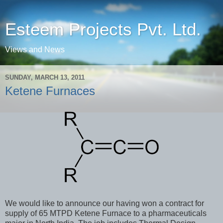
Esteem Projects Pvt. Ltd.
Views and News
SUNDAY, MARCH 13, 2011
Ketene Furnaces
We would like to announce our having won a contract for
supply of 65 MTPD Ketene Furnace to a pharmaceuticals