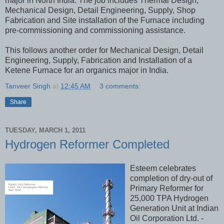
major in North India. The job includes Thermal Design,
Mechanical Design, Detail Engineering, Supply, Shop
Fabrication and Site installation of the Furnace including
pre-commissioning and commissioning assistance.
This follows another order for Mechanical Design, Detail
Engineering, Supply, Fabrication and Installation of a
Ketene Furnace for an organics major in India.
Tanveer Singh
at
12:45 AM
3 comments:
Share
TUESDAY, MARCH 1, 2011
Hydrogen Reformer Completed
Esteem celebrates
completion of dry-out of
Primary Reformer for
25,000 TPA Hydrogen
Generation Unit at Indian
Oil Corporation Ltd. -